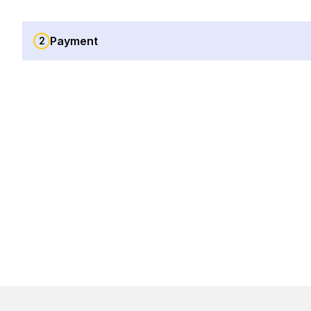
Payment
2