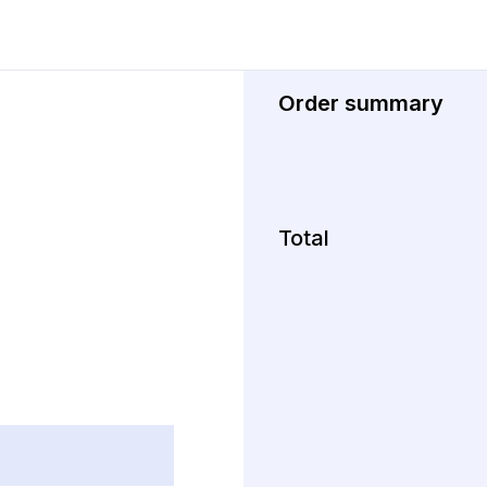
Order summary
Total