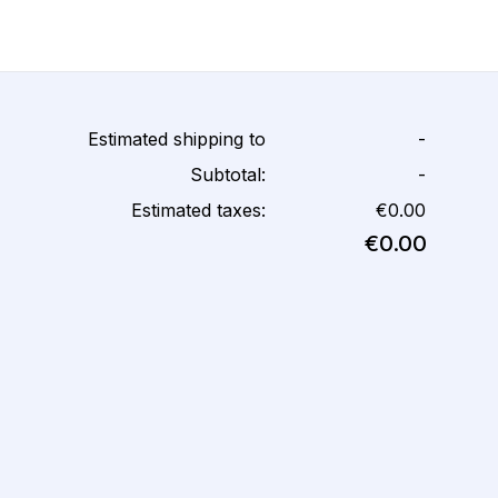
Estimated shipping to
-
Subtotal:
-
Estimated taxes:
€0.00
€0.00