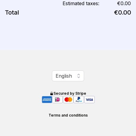
Estimated taxes:
€0.00
Total
€0.00
Change language
English
Secured by Stripe
Terms and conditions