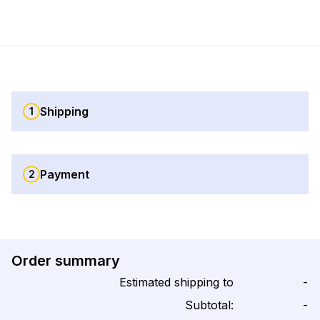
Shipping
1
Payment
2
Order summary
Estimated shipping to
-
Subtotal:
-